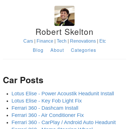
Robert Skelton
Cars
|
Finance
|
Tech
|
Renovations
|
Etc
Blog
About
Categories
Car Posts
Lotus Elise - Power Acoustik Headunit Install
Lotus Elise - Key Fob Light Fix
Ferrari 360 - Dashcam Install
Ferrari 360 - Air Conditioner Fix
Ferrari 360 - CarPlay / Android Auto Headunit