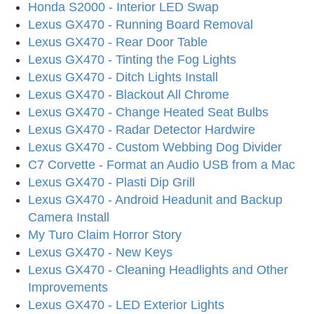
Honda S2000 - Interior LED Swap
Lexus GX470 - Running Board Removal
Lexus GX470 - Rear Door Table
Lexus GX470 - Tinting the Fog Lights
Lexus GX470 - Ditch Lights Install
Lexus GX470 - Blackout All Chrome
Lexus GX470 - Change Heated Seat Bulbs
Lexus GX470 - Radar Detector Hardwire
Lexus GX470 - Custom Webbing Dog Divider
C7 Corvette - Format an Audio USB from a Mac
Lexus GX470 - Plasti Dip Grill
Lexus GX470 - Android Headunit and Backup
Camera Install
My Turo Claim Horror Story
Lexus GX470 - New Keys
Lexus GX470 - Cleaning Headlights and Other
Improvements
Lexus GX470 - LED Exterior Lights