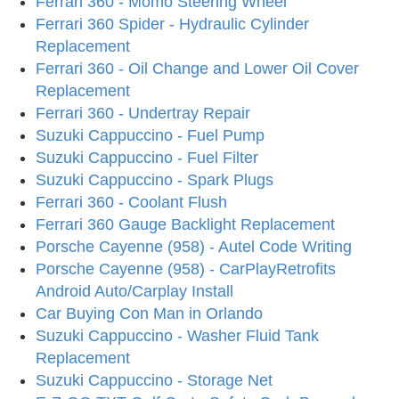
Ferrari 360 - Momo Steering Wheel
Ferrari 360 Spider - Hydraulic Cylinder
Replacement
Ferrari 360 - Oil Change and Lower Oil Cover
Replacement
Ferrari 360 - Undertray Repair
Suzuki Cappuccino - Fuel Pump
Suzuki Cappuccino - Fuel Filter
Suzuki Cappuccino - Spark Plugs
Ferrari 360 - Coolant Flush
Ferrari 360 Gauge Backlight Replacement
Porsche Cayenne (958) - Autel Code Writing
Porsche Cayenne (958) - CarPlayRetrofits
Android Auto/Carplay Install
Car Buying Con Man in Orlando
Suzuki Cappuccino - Washer Fluid Tank
Replacement
Suzuki Cappuccino - Storage Net