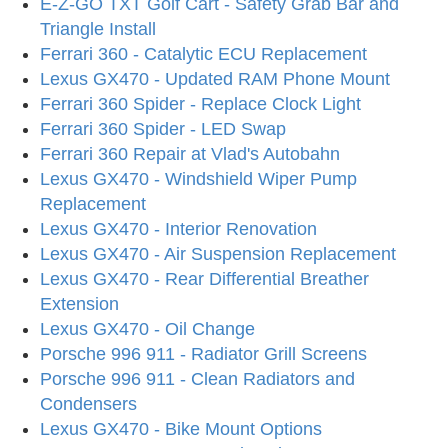
E-Z-GO TXT Golf Cart - Safety Grab Bar and
Triangle Install
Ferrari 360 - Catalytic ECU Replacement
Lexus GX470 - Updated RAM Phone Mount
Ferrari 360 Spider - Replace Clock Light
Ferrari 360 Spider - LED Swap
Ferrari 360 Repair at Vlad's Autobahn
Lexus GX470 - Windshield Wiper Pump
Replacement
Lexus GX470 - Interior Renovation
Lexus GX470 - Air Suspension Replacement
Lexus GX470 - Rear Differential Breather
Extension
Lexus GX470 - Oil Change
Porsche 996 911 - Radiator Grill Screens
Porsche 996 911 - Clean Radiators and
Condensers
Lexus GX470 - Bike Mount Options