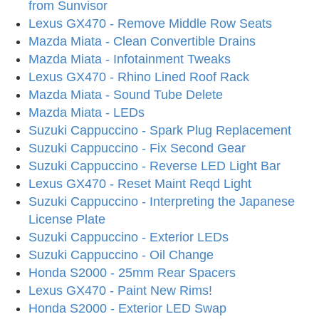
from Sunvisor
Lexus GX470 - Remove Middle Row Seats
Mazda Miata - Clean Convertible Drains
Mazda Miata - Infotainment Tweaks
Lexus GX470 - Rhino Lined Roof Rack
Mazda Miata - Sound Tube Delete
Mazda Miata - LEDs
Suzuki Cappuccino - Spark Plug Replacement
Suzuki Cappuccino - Fix Second Gear
Suzuki Cappuccino - Reverse LED Light Bar
Lexus GX470 - Reset Maint Reqd Light
Suzuki Cappuccino - Interpreting the Japanese
License Plate
Suzuki Cappuccino - Exterior LEDs
Suzuki Cappuccino - Oil Change
Honda S2000 - 25mm Rear Spacers
Lexus GX470 - Paint New Rims!
Honda S2000 - Exterior LED Swap