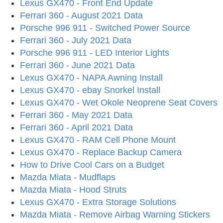
Lexus GX470 - Front End Update
Ferrari 360 - August 2021 Data
Porsche 996 911 - Switched Power Source
Ferrari 360 - July 2021 Data
Porsche 996 911 - LED Interior Lights
Ferrari 360 - June 2021 Data
Lexus GX470 - NAPA Awning Install
Lexus GX470 - ebay Snorkel Install
Lexus GX470 - Wet Okole Neoprene Seat Covers
Ferrari 360 - May 2021 Data
Ferrari 360 - April 2021 Data
Lexus GX470 - RAM Cell Phone Mount
Lexus GX470 - Replace Backup Camera
How to Drive Cool Cars on a Budget
Mazda Miata - Mudflaps
Mazda Miata - Hood Struts
Lexus GX470 - Extra Storage Solutions
Mazda Miata - Remove Airbag Warning Stickers