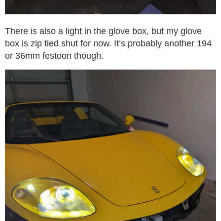
There is also a light in the glove box, but my glove
box is zip tied shut for now. It’s probably another 194
or 36mm festoon though.