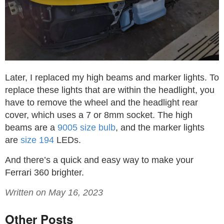
Later, I replaced my high beams and marker lights. To
replace these lights that are within the headlight, you
have to remove the wheel and the headlight rear
cover, which uses a 7 or 8mm socket. The high
beams are a
9005 size bulb
, and the marker lights
are
size 194
LEDs.
And there’s a quick and easy way to make your
Ferrari 360 brighter.
Written on May 16, 2023
Other Posts