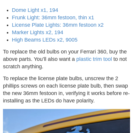
Dome Light x1, 194
Frunk Light: 36mm festoon, thin x1
License Plate Lights: 36mm festoon x2
Marker Lights x2, 194
High Beams LEDs x2, 9005
To replace the old bulbs on your Ferrari 360, buy the
above parts. You’ll also want a
plastic trim tool
to not
scratch anything.
To replace the license plate bulbs, unscrew the 2
phillips screws on each license plate bulb, then swap
the new 36mm festoon in, verifying it works before re-
installing as the LEDs do have polarity.