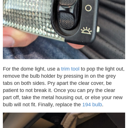
For the dome light, use a
trim tool
to pop the light out,
remove the bulb holder by pressing in on the grey
tabs on both sides. Pry apart the clear cover, be
patient to not break it. Once you can pry the clear
part off, take the metal housing out, or else your new
bulb will not fit. Finally, replace the
194 bulb
.