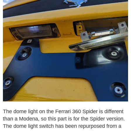
The dome light on the Ferrari 360 Spider is different
than a Modena, so this part is for the Spider version.
The dome light switch has been repurposed from a