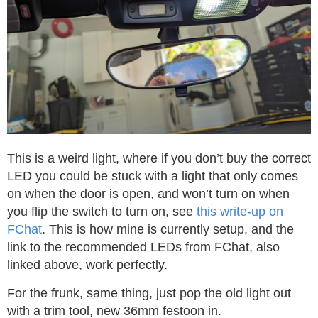
This is a weird light, where if you don’t buy the correct
LED you could be stuck with a light that only comes
on when the door is open, and won’t turn on when
you flip the switch to turn on, see
this write-up on
FChat
. This is how mine is currently setup, and the
link to the recommended LEDs from FChat, also
linked above, work perfectly.
For the frunk, same thing, just pop the old light out
with a trim tool, new 36mm festoon in.