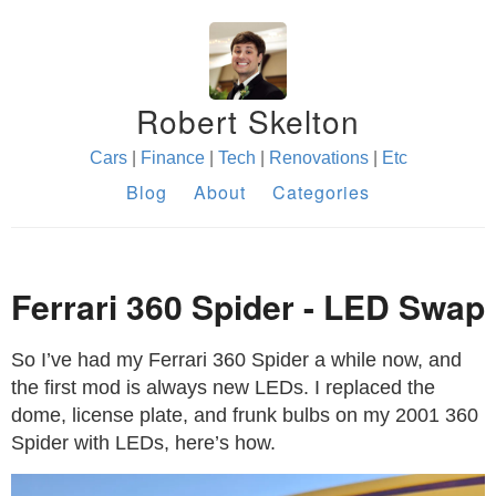
Robert Skelton
Cars
|
Finance
|
Tech
|
Renovations
|
Etc
Blog
About
Categories
Ferrari 360 Spider - LED Swap
So I’ve had my Ferrari 360 Spider a while now, and
the first mod is always new LEDs. I replaced the
dome, license plate, and frunk bulbs on my 2001 360
Spider with LEDs, here’s how.