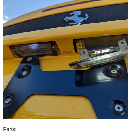
Parts: