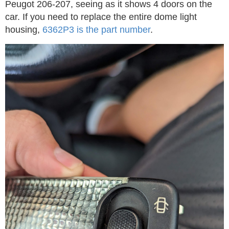
Peugot 206-207, seeing as it shows 4 doors on the
car. If you need to replace the entire dome light
housing,
6362P3 is the part number
.