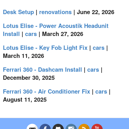
Desk Setup
|
renovations
| June 22, 2026
Lotus Elise - Power Acoustik Headunit
Install
|
cars
| March 27, 2026
Lotus Elise - Key Fob Light Fix
|
cars
|
March 11, 2026
Ferrari 360 - Dashcam Install
|
cars
|
December 30, 2025
Ferrari 360 - Air Conditioner Fix
|
cars
|
August 11, 2025