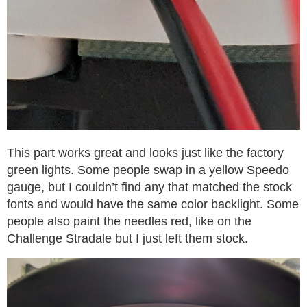
This part works great and looks just like the factory
green lights. Some people swap in a yellow Speedo
gauge, but I couldn’t find any that matched the stock
fonts and would have the same color backlight. Some
people also paint the needles red, like on the
Challenge Stradale but I just left them stock.