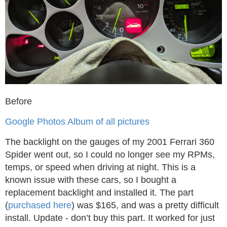
Before
Google Photos Album of all pictures
The backlight on the gauges of my 2001 Ferrari 360
Spider went out, so I could no longer see my RPMs,
temps, or speed when driving at night. This is a
known issue with these cars, so I bought a
replacement backlight and installed it. The part
(
purchased here
) was $165, and was a pretty difficult
install. Update - don’t buy this part. It worked for just