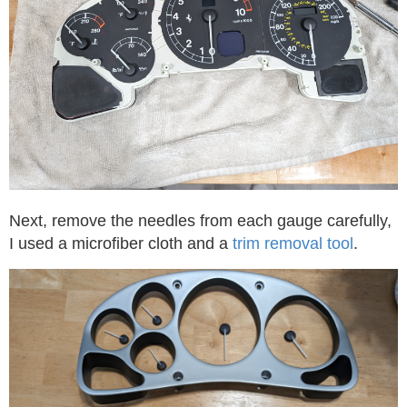
Next, remove the needles from each gauge carefully,
I used a microfiber cloth and a
trim removal tool
.