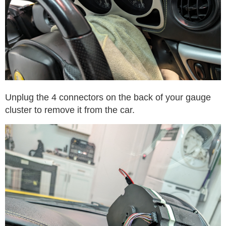
Unplug the 4 connectors on the back of your gauge
cluster to remove it from the car.