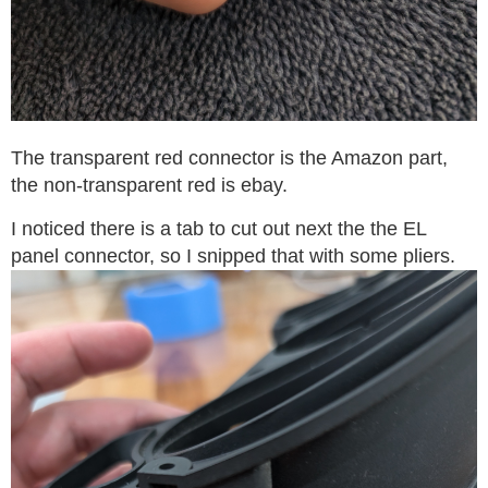
The transparent red connector is the Amazon part,
the non-transparent red is ebay.
I noticed there is a tab to cut out next the the EL
panel connector, so I snipped that with some pliers.