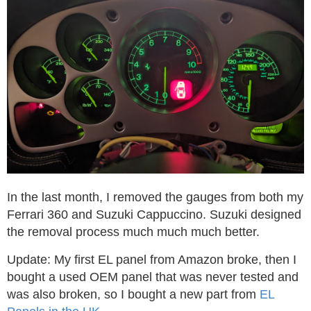
In the last month, I removed the gauges from both my
Ferrari 360 and Suzuki Cappuccino. Suzuki designed
the removal process much much much better.
Update: My first EL panel from Amazon broke, then I
bought a used OEM panel that was never tested and
was also broken, so I bought a new part from
EL