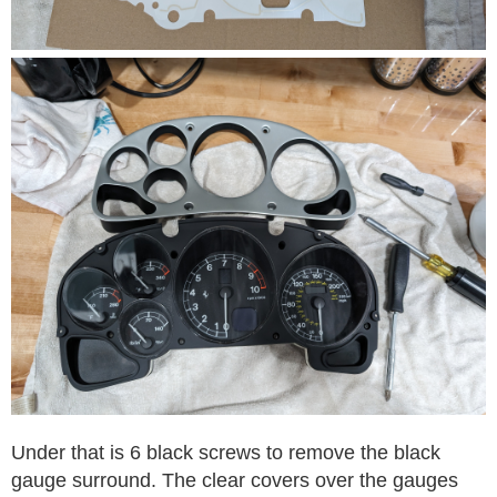
Under that is 6 black screws to remove the black
gauge surround. The clear covers over the gauges