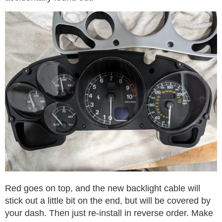
Red goes on top, and the new backlight cable will
stick out a little bit on the end, but will be covered by
your dash. Then just re-install in reverse order. Make