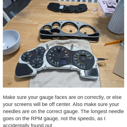
Make sure your gauge faces are on correctly, or else
your screens will be off center. Also make sure your
needles are on the correct gauge. The longest needle
goes on the RPM gauge, not the speedo, as I
accidentally found out.