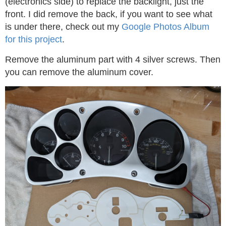
(electronics side) to replace the backlight, just the
front. I did remove the back, if you want to see what
is under there, check out my
Google Photos Album
for this project
.
Remove the aluminum part with 4 silver screws. Then
you can remove the aluminum cover.