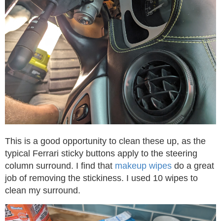
This is a good opportunity to clean these up, as the
typical Ferrari sticky buttons apply to the steering
column surround. I find that
makeup wipes
do a great
job of removing the stickiness. I used 10 wipes to
clean my surround.