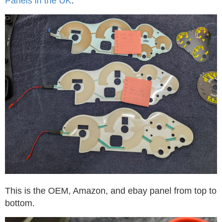
Panels in the UK
.
This is the OEM, Amazon, and ebay panel from top to
bottom.