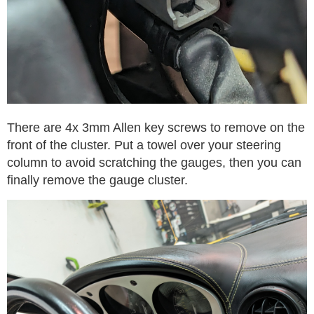
There are 4x 3mm Allen key screws to remove on the
front of the cluster. Put a towel over your steering
column to avoid scratching the gauges, then you can
finally remove the gauge cluster.