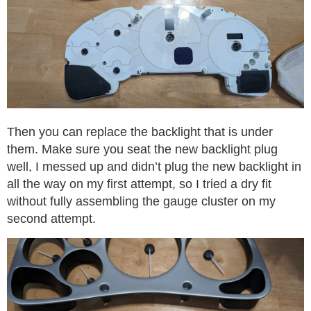
Then you can replace the backlight that is under
them. Make sure you seat the new backlight plug
well, I messed up and didn’t plug the new backlight in
all the way on my first attempt, so I tried a dry fit
without fully assembling the gauge cluster on my
second attempt.