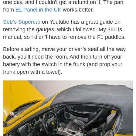
one day, and I couldn’t get a refund on it. The part
from
EL Panel in the UK
works better.
Seb’s Supercar
on Youtube has a great guide on
removing the gauges, which I followed. My 360 is
manual, so I didn’t have to remove the F1 paddles.
Before starting, move your driver’s seat all the way
back, you’ll need the room. And then turn off your
battery with the switch in the frunk (and prop your
frunk open with a towel).