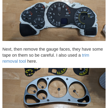
Next, then remove the gauge faces, they have some
tape on them so be careful. I also used a
trim
removal tool
here.