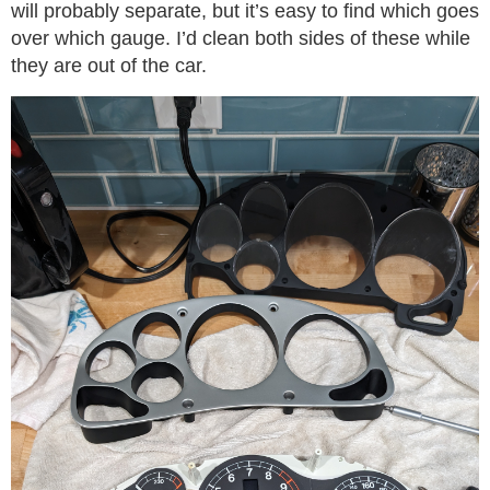
will probably separate, but it’s easy to find which goes
over which gauge. I’d clean both sides of these while
they are out of the car.