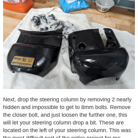
Next, drop the steering column by removing 2 nearly
hidden and impossible to get to 8mm bolts. Remove
the closer bolt, and just loosen the further one, this
will let your steering column drop a bit. These are
located on the left of your steering column. This was
the most difficult part of the entire project for me.