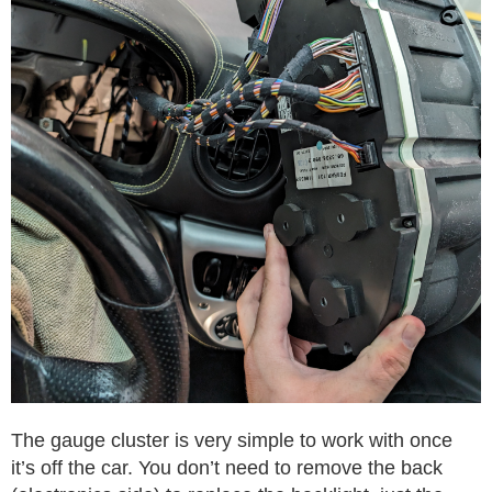
The gauge cluster is very simple to work with once
it’s off the car. You don’t need to remove the back