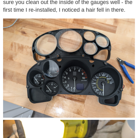
sure you clean out the inside of the gauges well - the
first time I re-installed, I noticed a hair fell in there.