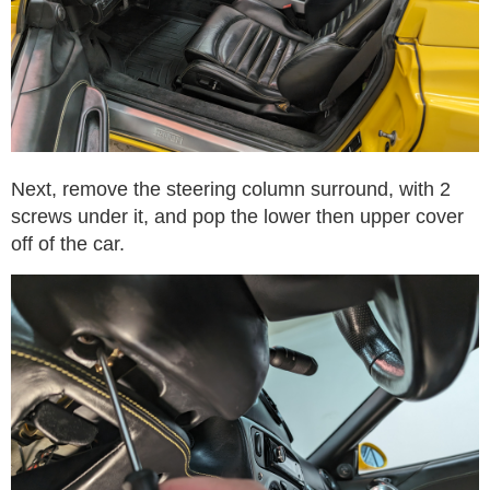
Next, remove the steering column surround, with 2
screws under it, and pop the lower then upper cover
off of the car.