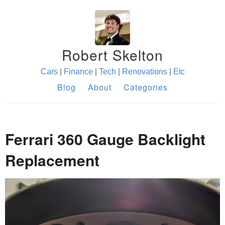
Robert Skelton
Cars
|
Finance
|
Tech
|
Renovations
|
Etc
Blog
About
Categories
Ferrari 360 Gauge Backlight
Replacement