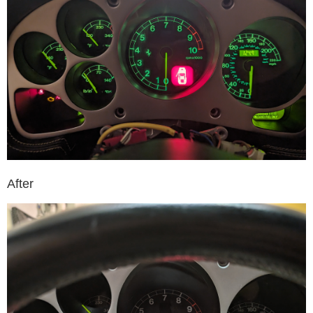
After