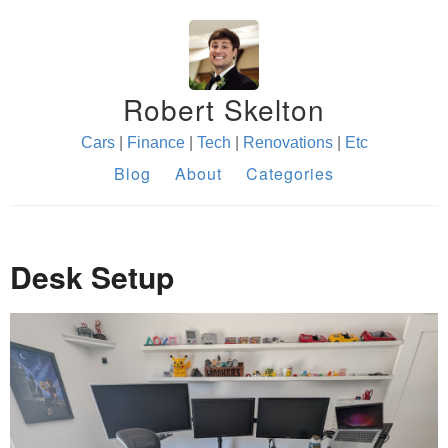
Robert Skelton
Cars
|
Finance
|
Tech
|
Renovations
|
Etc
Blog
About
Categories
Desk Setup