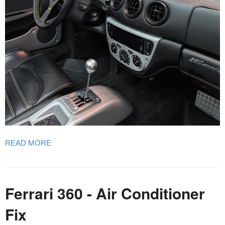
READ MORE
Ferrari 360 - Air Conditioner
Fix