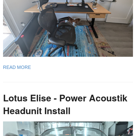
READ MORE
Lotus Elise - Power Acoustik
Headunit Install