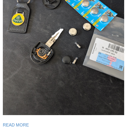
READ MORE