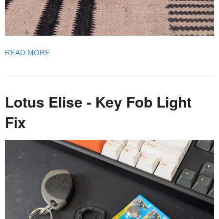
READ MORE
Lotus Elise - Key Fob Light
Fix