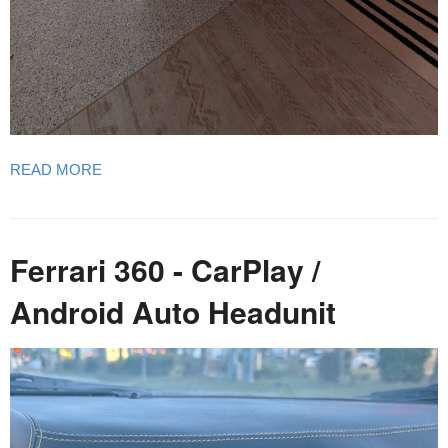
READ MORE
Ferrari 360 - CarPlay /
Android Auto Headunit