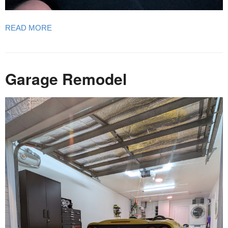
READ MORE
Garage Remodel