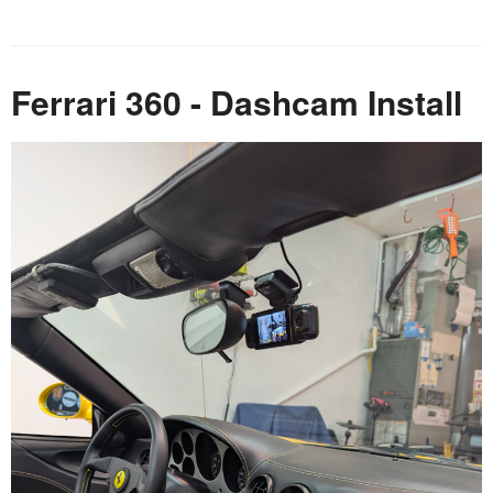
Ferrari 360 - Dashcam Install