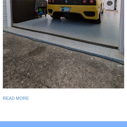
READ MORE