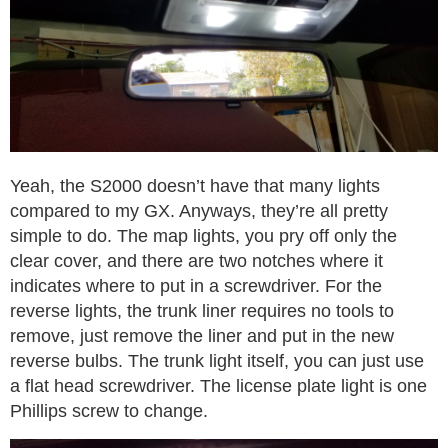
Yeah, the S2000 doesn’t have that many lights
compared to my GX. Anyways, they’re all pretty
simple to do. The map lights, you pry off only the
clear cover, and there are two notches where it
indicates where to put in a screwdriver. For the
reverse lights, the trunk liner requires no tools to
remove, just remove the liner and put in the new
reverse bulbs. The trunk light itself, you can just use
a flat head screwdriver. The license plate light is one
Phillips screw to change.