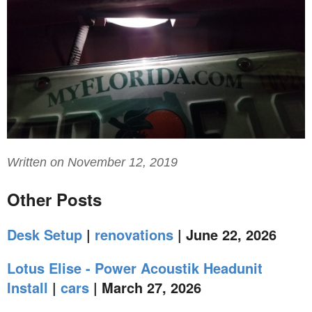
Written on November 12, 2019
Other Posts
Desk Setup
|
renovations
| June 22, 2026
Lotus Elise - Power Acoustik Headunit
Install
|
cars
| March 27, 2026