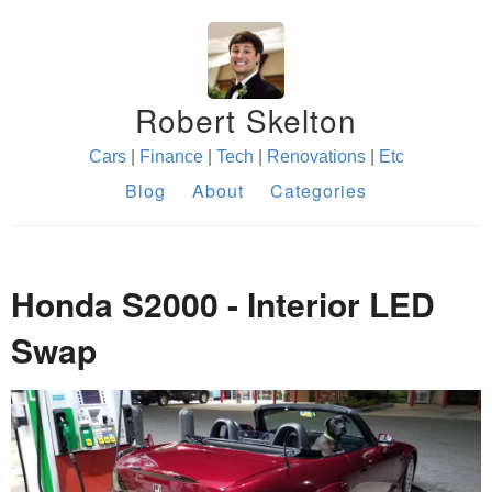
Robert Skelton
Cars
|
Finance
|
Tech
|
Renovations
|
Etc
Blog
About
Categories
Honda S2000 - Interior LED
Swap