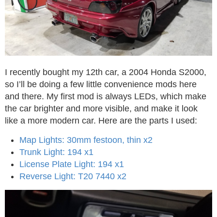
I recently bought my 12th car, a 2004 Honda S2000,
so I’ll be doing a few little convenience mods here
and there. My first mod is always LEDs, which make
the car brighter and more visible, and make it look
like a more modern car. Here are the parts I used:
Map Lights: 30mm festoon, thin x2
Trunk Light: 194 x1
License Plate Light: 194 x1
Reverse Light: T20 7440 x2