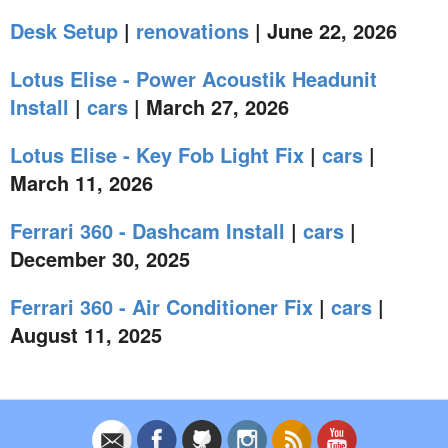
Desk Setup
|
renovations
| June 22, 2026
Lotus Elise - Power Acoustik Headunit
Install
|
cars
| March 27, 2026
Lotus Elise - Key Fob Light Fix
|
cars
|
March 11, 2026
Ferrari 360 - Dashcam Install
|
cars
|
December 30, 2025
Ferrari 360 - Air Conditioner Fix
|
cars
|
August 11, 2025