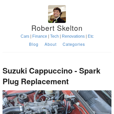
Robert Skelton
Cars
|
Finance
|
Tech
|
Renovations
|
Etc
Blog
About
Categories
Suzuki Cappuccino - Spark
Plug Replacement