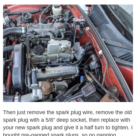
Then just remove the spark plug wire, remove the old
spark plug with a 5/8” deep socket, then replace with
your new spark plug and give it a half turn to tighten. I
bought pre-gapped spark plugs, so no gapping