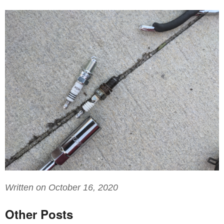
Written on October 16, 2020
Other Posts