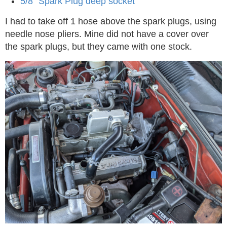
5/8” Spark Plug deep socket
I had to take off 1 hose above the spark plugs, using
needle nose pliers. Mine did not have a cover over
the spark plugs, but they came with one stock.