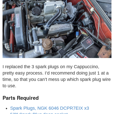
I replaced the 3 spark plugs on my Cappuccino,
pretty easy process. I’d recommend doing just 1 at a
time, so that you can’t mess up which spark plug wire
to use.
Parts Required
Spark Plugs, NGK 6046 DCPR7EIX x3