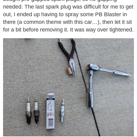
needed. The last spark plug was difficult for me to get
out, I ended up having to spray some PB Blaster in
there (a common theme with this car…), then let it sit
for a bit before removing it. It was way over tightened.