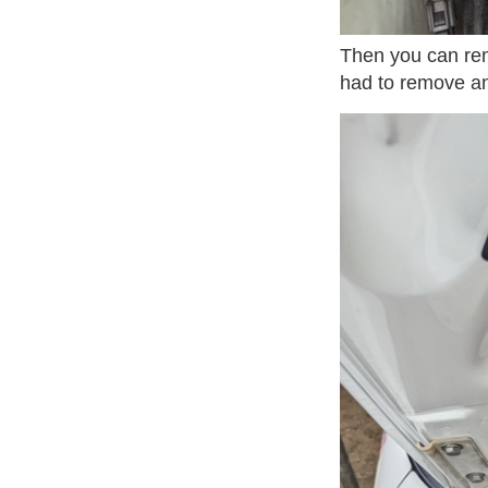
Then you can rem
had to remove an