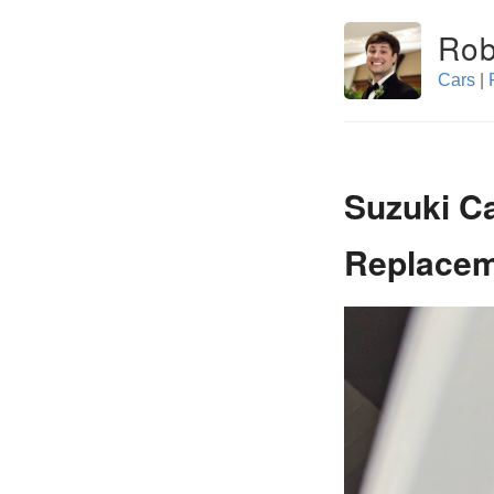
Rob
Cars
|
Suzuki C
Replace