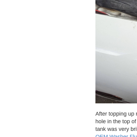
After topping up 
hole in the top o
tank was very bri
OEM Washer Flu