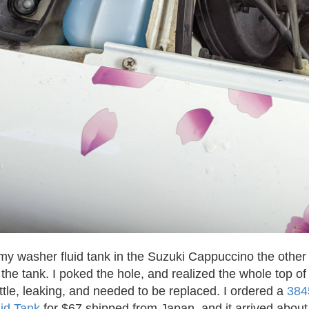
my washer fluid tank in the Suzuki Cappuccino the other 
f the tank. I poked the hole, and realized the whole top o
ttle, leaking, and needed to be replaced. I ordered a
384
id Tank
for $67 shipped from Japan, and it arrived about