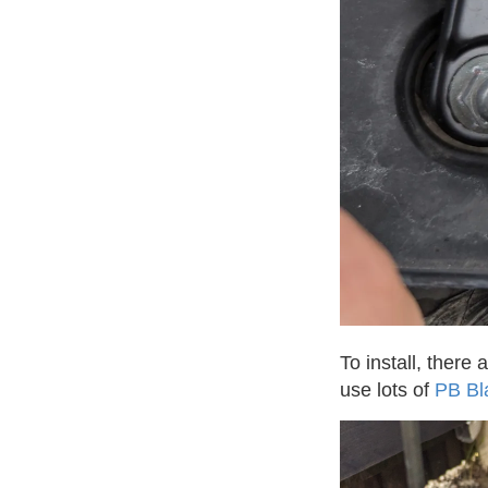
To install, there
use lots of
PB Bl