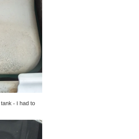
tank - I had to