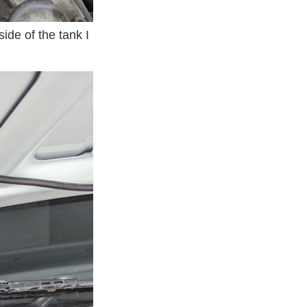
ide of the tank I