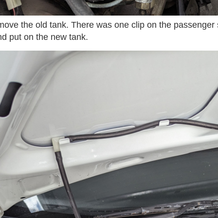
ove the old tank. There was one clip on the passenger s
d put on the new tank.