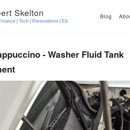
ert Skelton
Blog
Abo
Finance
|
Tech
|
Renovations
|
Etc
appuccino - Washer Fluid Tank
ment