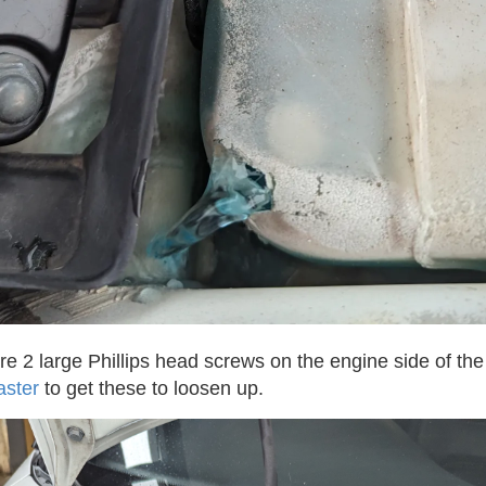
 are 2 large Phillips head screws on the engine side of the 
aster
to get these to loosen up.