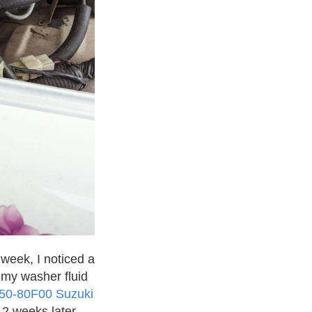
week, I noticed a
f my washer fluid
50-80F00 Suzuki
 2 weeks later.