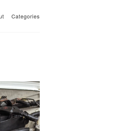
ut
Categories