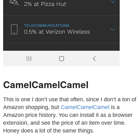
CamelCamelCamel
This is one I don’t use that often, since I don’t a ton of
Amazon shopping, but
CamelCamelCamel
is a
Amazon price history. You can install it as a browser
extension, and see the price of an item over time.
Honey does a lot of the same things.