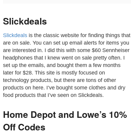
Slickdeals
Slickdeals
is the classic website for finding things that
are on sale. You can set up email alerts for items you
are interested in. I did this with some $60 Sennheiser
headphones that I knew went on sale pretty often. I
set up the emails, and bought them a few months
later for $28. This site is mostly focused on
technology products, but there are tons of other
products on here. I’ve bought some clothes and dry
food products that I’ve seen on Slickdeals.
Home Depot and Lowe’s 10%
Off Codes