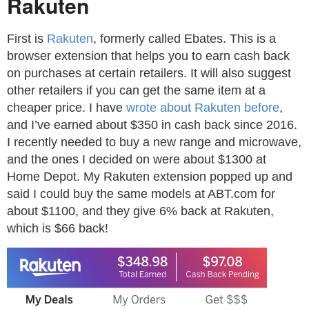
Rakuten
First is
Rakuten
, formerly called Ebates. This is a
browser extension that helps you to earn cash back
on purchases at certain retailers. It will also suggest
other retailers if you can get the same item at a
cheaper price. I have
wrote about Rakuten before
,
and I’ve earned about $350 in cash back since 2016.
I recently needed to buy a new range and microwave,
and the ones I decided on were about $1300 at
Home Depot. My Rakuten extension popped up and
said I could buy the same models at ABT.com for
about $1100, and they give 6% back at Rakuten,
which is $66 back!