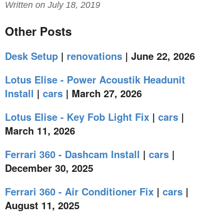
Written on July 18, 2019
Other Posts
Desk Setup
|
renovations
| June 22, 2026
Lotus Elise - Power Acoustik Headunit
Install
|
cars
| March 27, 2026
Lotus Elise - Key Fob Light Fix
|
cars
|
March 11, 2026
Ferrari 360 - Dashcam Install
|
cars
|
December 30, 2025
Ferrari 360 - Air Conditioner Fix
|
cars
|
August 11, 2025