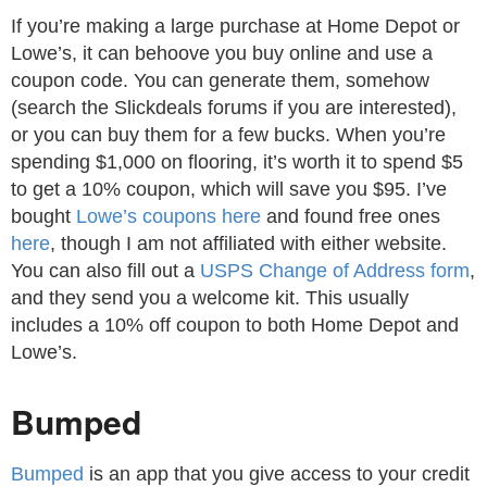
If you’re making a large purchase at Home Depot or
Lowe’s, it can behoove you buy online and use a
coupon code. You can generate them, somehow
(search the Slickdeals forums if you are interested),
or you can buy them for a few bucks. When you’re
spending $1,000 on flooring, it’s worth it to spend $5
to get a 10% coupon, which will save you $95. I’ve
bought
Lowe’s coupons here
and found free ones
here
, though I am not affiliated with either website.
You can also fill out a
USPS Change of Address form
,
and they send you a welcome kit. This usually
includes a 10% off coupon to both Home Depot and
Lowe’s.
Bumped
Bumped
is an app that you give access to your credit