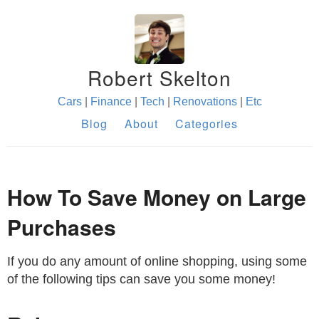
Robert Skelton
Cars
|
Finance
|
Tech
|
Renovations
|
Etc
Blog
About
Categories
How To Save Money on Large
Purchases
If you do any amount of online shopping, using some
of the following tips can save you some money!