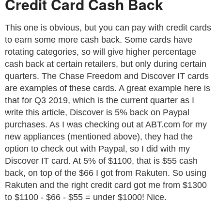
Credit Card Cash Back
This one is obvious, but you can pay with credit cards
to earn some more cash back. Some cards have
rotating categories, so will give higher percentage
cash back at certain retailers, but only during certain
quarters. The Chase Freedom and Discover IT cards
are examples of these cards. A great example here is
that for Q3 2019, which is the current quarter as I
write this article, Discover is 5% back on Paypal
purchases. As I was checking out at ABT.com for my
new appliances (mentioned above), they had the
option to check out with Paypal, so I did with my
Discover IT card. At 5% of $1100, that is $55 cash
back, on top of the $66 I got from Rakuten. So using
Rakuten and the right credit card got me from $1300
to $1100 - $66 - $55 = under $1000! Nice.