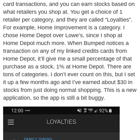
card transactions, and you can earn stocks based on
what retailers you shop at. You get a choice of 1
retailer per category, and they are called “Loyalties”.
For example, Home Improvement is a category. I
chose Home Depot over Lowe’s, since I shop at
Home Depot much more. When Bumped notices a
transaction on any of my linked credits cards from
Home Depot, it’ll give me a small percentage of that
purchase as a stock, 1% at Home Depot. There are
tons of categories. I don’t ever count on this, but I set
it up a few months ago and I’ve earned about $30 in
stocks from just doing normal shopping. This is a new
application, so the app is still a bit buggy.