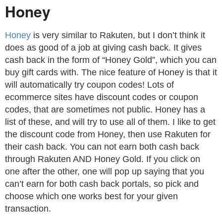
Honey
Honey
is very similar to Rakuten, but I don’t think it
does as good of a job at giving cash back. It gives
cash back in the form of “Honey Gold”, which you can
buy gift cards with. The nice feature of Honey is that it
will automatically try coupon codes! Lots of
ecommerce sites have discount codes or coupon
codes, that are sometimes not public. Honey has a
list of these, and will try to use all of them. I like to get
the discount code from Honey, then use Rakuten for
their cash back. You can not earn both cash back
through Rakuten AND Honey Gold. If you click on
one after the other, one will pop up saying that you
can’t earn for both cash back portals, so pick and
choose which one works best for your given
transaction.